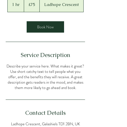
British
1 hr
1
£75
Ladhope Crescent
pounds
h
Book Now
Service Description
Describe your service here. What makes it great?
Use short catchy text to tell people what you
offer, and the benefits they will receive. A great
description gets readers in the mood, and makes
them more likely to go ahead and book.
Contact Details
Ladhope Crescent, Galashiels TD1 2BN, UK