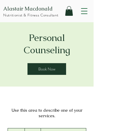
Alastair Macdonald
Nutritionist & Fitness Consultant
Personal
Counseling
Book Now
Use this area to describe one of your
services.
75