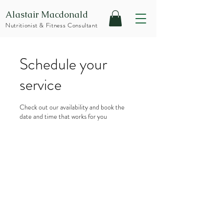
Alastair Macdonald
Nutritionist & Fitness Consultant
Schedule your
service
Check out our availability and book the
date and time that works for you